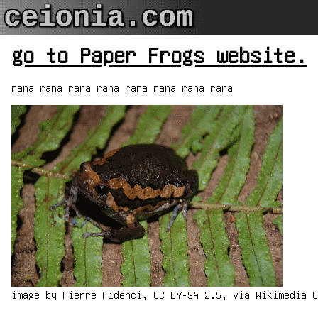
go to Paper Frogs website.
rana rana rana rana rana rana rana rana
image by Pierre Fidenci,
CC BY-SA 2.5
, via Wikimedia C