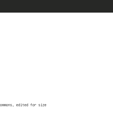
ommons, edited for size